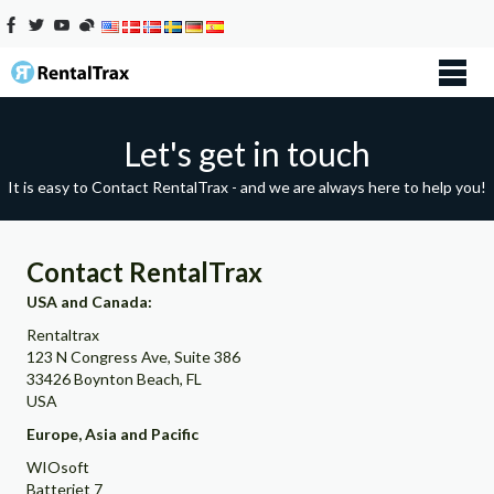
Let's get in touch
It is easy to Contact RentalTrax - and we are always here to help you!
Contact RentalTrax
USA and Canada:
Rentaltrax
123 N Congress Ave, Suite 386
33426 Boynton Beach, FL
USA
Europe, Asia and Pacific
WIOsoft
Batteriet 7