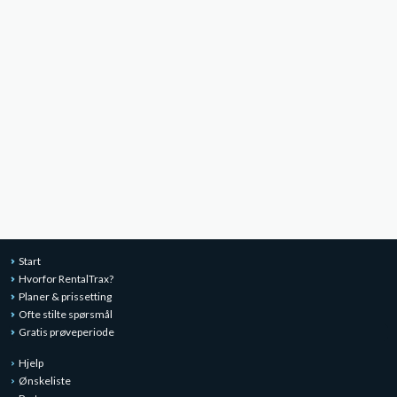
Start
Hvorfor RentalTrax?
Planer & prissetting
Ofte stilte spørsmål
Gratis prøveperiode
Hjelp
Ønskeliste