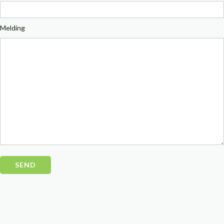
Melding
Please
leave
this
field
empty.