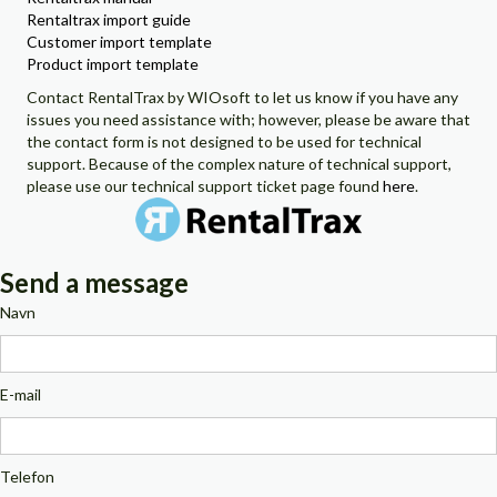
Rentaltrax import guide
Customer import template
Product import template
Contact RentalTrax by WIOsoft to let us know if you have any
issues you need assistance with; however, please be aware that
the contact form is not designed to be used for technical
support. Because of the complex nature of technical support,
please use our technical support ticket page found
here
.
Send a message
Navn
E-mail
Telefon