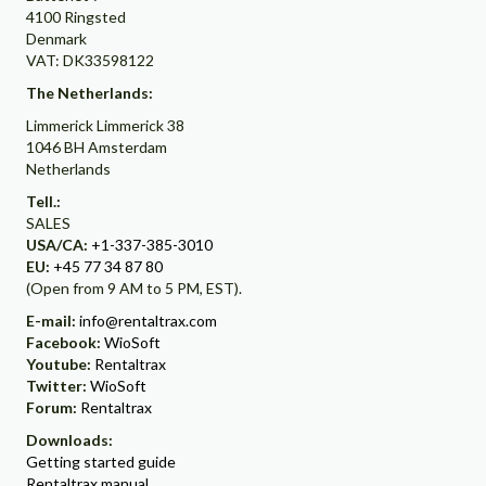
4100 Ringsted
Denmark
VAT: DK33598122
The Netherlands:
Limmerick Limmerick 38
1046 BH Amsterdam
Netherlands
Tell.:
SALES
USA/CA:
+1-337-385-3010
EU:
+45 77 34 87 80
(Open from 9 AM to 5 PM, EST).
E-mail:
info@rentaltrax.com
Facebook:
WioSoft
Youtube:
Rentaltrax
Twitter:
WioSoft
Forum:
Rentaltrax
Downloads:
Getting started guide
Rentaltrax manual