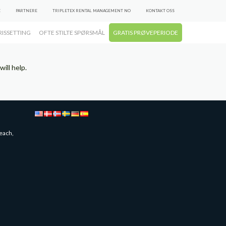
E
PARTNERE
TRIPLETEX RENTAL MANAGEMENT NO
KONTAKT OSS
RISSETTING
OFTE STILTE SPØRSMÅL
GRATIS PRØVEPERIODE
ill help.
each,