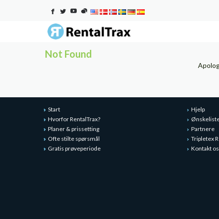
Not Found
Apolog
Start
Hjelp
Hvorfor RentalTrax?
Ønskelist
Planer & prissetting
Partnere
Ofte stilte spørsmål
Tripletex
Gratis prøveperiode
Kontakt os