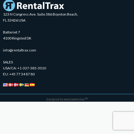
123 N Congress Ave. Suite 386 Boynton Beach,
FL 33426 USA
Batteriet 7
4100 Ringsted DK
info@rentaltrax.com
SALES
USA/CA:
+1-337-385-3010
EU:
+45 77 34 87 80
.dk
Designed by
WeDoWebsites