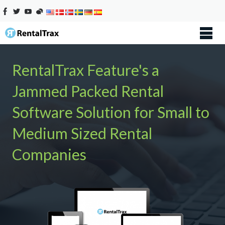
RentalTrax Feature's a
Jammed Packed Rental
Software Solution for Small to
Medium Sized Rental
Companies