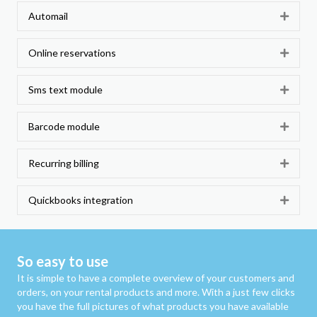
Automail
Expan
Online reservations
Expan
Sms text module
Expan
Barcode module
Expan
Recurring billing
Expan
Quickbooks integration
Expan
So easy to use
It is simple to have a complete overview of your customers and
orders, on your rental products and more. With a just few clicks
you have the full pictures of what products you have available