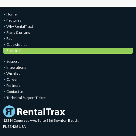
Home
Features
Why RentalTrax?
Plans & pricing
Faq
Case studies
Free trial
Support
Integrations
Wishlist
Career
Partners
Contact us
Technical Support Ticket
123 N Congress Ave. Suite 386 Boynton Beach,
FL 33426 USA