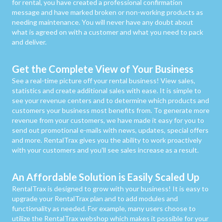
for rental, you have created a professional confirmation
message and have marked broken or non-working products as
needing maintenance. You will never have any doubt about
what is agreed on with a customer and what you need to pack
and deliver.
Get the Complete View of Your Business
See a real-time picture off your rental business! View sales,
statistics and create additional sales with ease. It is simple to
see your revenue centers and to determine which products and
customers your business most benefits from. To generate more
revenue from your customers, we have made it easy for you to
send out promotional e-mails with news, updates, special offers
and more. RentalTrax gives you the ability to work proactively
with your customers and you'll see sales increase as a result.
An Affordable Solution is Easily Scaled Up
RentalTrax is designed to grow with your business! It is easy to
upgrade your RentalTrax plan and to add modules and
functionality as needed. For example, many users choose to
utilize the RentalTrax webshop which makes it possible for your