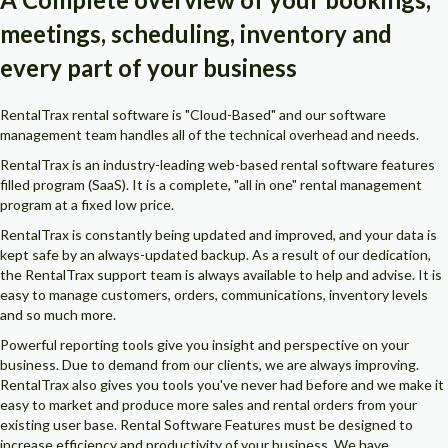
meetings, scheduling, inventory and
every part of your business
RentalTrax rental software is "Cloud-Based" and our software
management team handles all of the technical overhead and needs.
RentalTrax is an industry-leading web-based rental software features
filled program (SaaS). It is a complete, "all in one" rental management
program at a fixed low price.
RentalTrax is constantly being updated and improved, and your data is
kept safe by an always-updated backup. As a result of our dedication,
the RentalTrax support team is always available to help and advise. It is
easy to manage customers, orders, communications, inventory levels
and so much more.
Powerful reporting tools give you insight and perspective on your
business. Due to demand from our clients, we are always improving.
RentalTrax also gives you tools you've never had before and we make it
easy to market and produce more sales and rental orders from your
existing user base. Rental Software Features must be designed to
increase efficiency and productivity of your business. We have