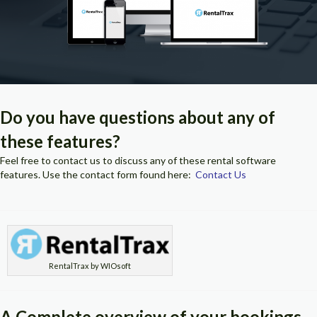
Do you have questions about any of
these features?
Feel free to contact us to discuss any of these rental software
features. Use the contact form found here:
Contact Us
RentalTrax by WIOsoft
A Complete overview of your bookings,