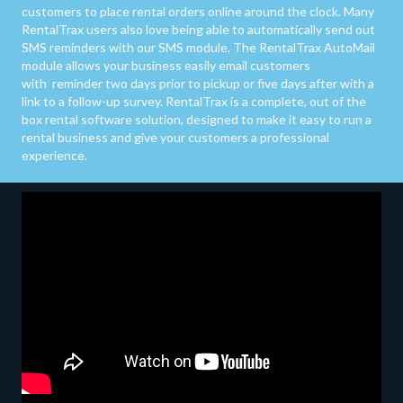
customers to place rental orders online around the clock. Many
RentalTrax users also love being able to automatically send out
SMS reminders with our SMS module. The RentalTrax AutoMail
module allows your business easily email customers
with reminder two days prior to pickup or five days after with a
link to a follow-up survey. RentalTrax is a complete, out of the
box rental software solution, designed to make it easy to run a
rental business and give your customers a professional
experience.