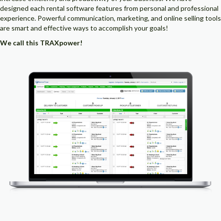
designed each rental software features from personal and professional
experience. Powerful communication, marketing, and online selling tools
are smart and effective ways to accomplish your goals!
We call this TRAXpower!