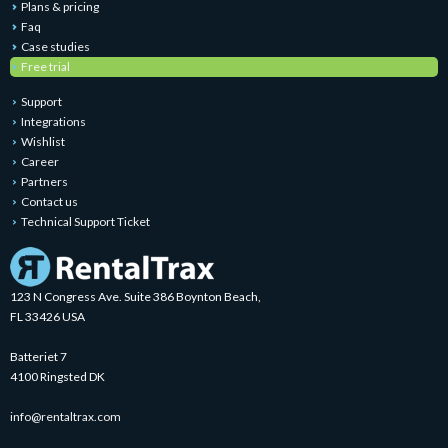
Plans & pricing
Faq
Case studies
Free trial
Support
Integrations
Wishlist
Career
Partners
Contact us
Technical Support Ticket
123 N Congress Ave. Suite 386 Boynton Beach,
FL 33426 USA
Batteriet 7
4100 Ringsted DK
info@rentaltrax.com