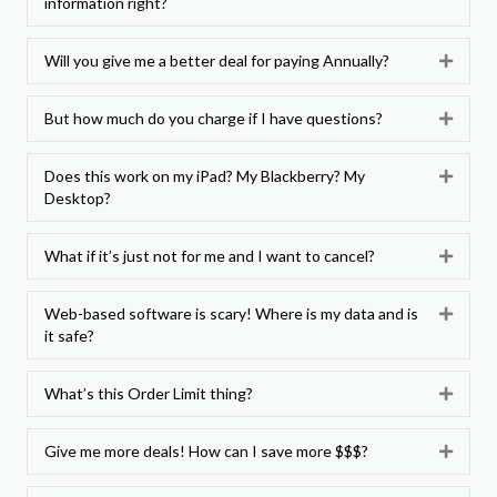
information right?
Will you give me a better deal for paying Annually?
Expan
But how much do you charge if I have questions?
Expan
Does this work on my iPad? My Blackberry? My
Expan
Desktop?
What if it’s just not for me and I want to cancel?
Expan
Web-based software is scary! Where is my data and is
Expan
it safe?
What’s this Order Limit thing?
Expan
Give me more deals! How can I save more $$$?
Expan