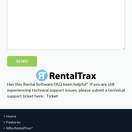
Please
leave
this
field
empty.
Has this Rental Software FAQ been helpful? If you are still
experiencing technical support issues, please submit a technical
support ticket here:
Ticket
Home
Features
Why RentalTrax?