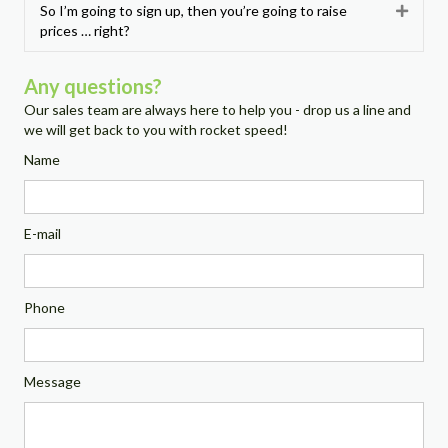
So I’m going to sign up, then you’re going to raise
Expan
prices … right?
Any questions?
Our sales team are always here to help you - drop us a line and
we will get back to you with rocket speed!
Name
E-mail
Phone
Message