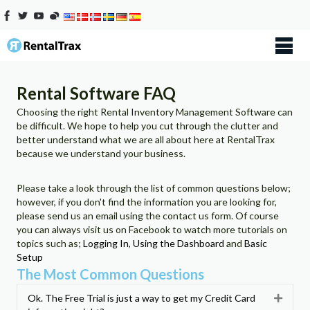
Rental Software FAQ
Choosing the right Rental Inventory Management Software can
be difficult. We hope to help you cut through the clutter and
better understand what we are all about here at RentalTrax
because we understand your business.
Please take a look through the list of common questions below;
however, if you don't find the information you are looking for,
please send us an email using the contact us form. Of course
you can always visit us on Facebook to watch more tutorials on
topics such as;
Logging In
,
Using the Dashboard
and
Basic
Setup
The Most Common Questions
Ok. The Free Trial is just a way to get my Credit Card
Expan