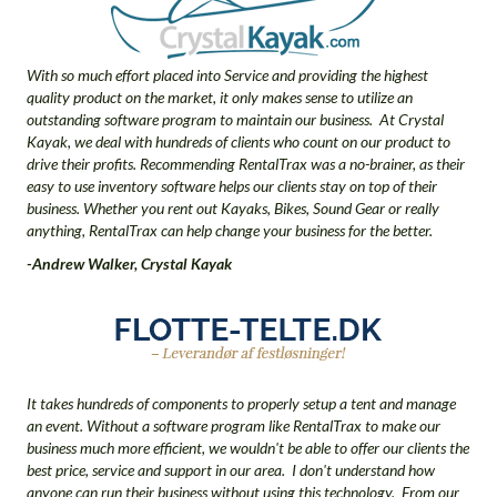
With so much effort placed into Service and providing the highest
quality product on the market, it only makes sense to utilize an
outstanding software program to maintain our business. At Crystal
Kayak, we deal with hundreds of clients who count on our product to
drive their profits. Recommending RentalTrax was a no-brainer, as their
easy to use inventory software helps our clients stay on top of their
business. Whether you rent out Kayaks, Bikes, Sound Gear or really
anything, RentalTrax can help change your business for the better.
-Andrew Walker, Crystal Kayak
It takes hundreds of components to properly setup a tent and manage
an event. Without a software program like RentalTrax to make our
business much more efficient, we wouldn't be able to offer our clients the
best price, service and support in our area. I don't understand how
anyone can run their business without using this technology. From our