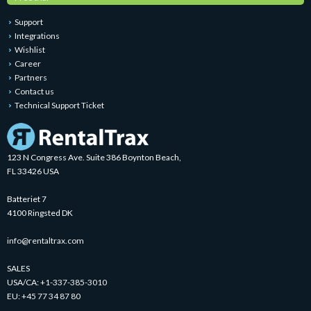
Support
Integrations
Wishlist
Career
Partners
Contact us
Technical Support Ticket
123 N Congress Ave. Suite 386 Boynton Beach,
FL 33426 USA
Batteriet 7
4100 Ringsted DK
info@rentaltrax.com
SALES
USA/CA:
+1-337-385-3010
EU:
+45 77 34 87 80