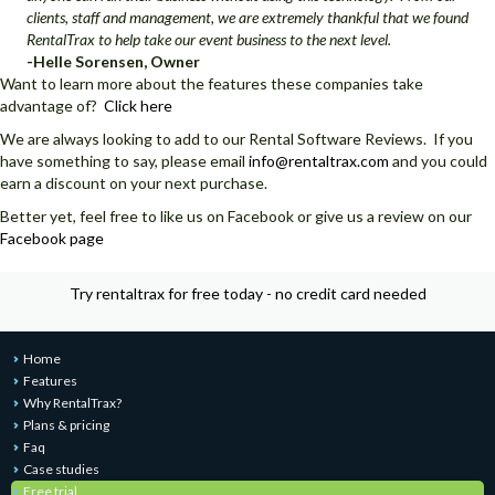
clients, staff and management, we are extremely thankful that we found
RentalTrax to help take our event business to the next level.
-Helle Sorensen, Owner
Want to learn more about the features these companies take
advantage of?
Click here
We are always looking to add to our Rental Software Reviews. If you
have something to say, please email
info@rentaltrax.com
and you could
earn a discount on your next purchase.
Better yet, feel free to like us on Facebook or give us a review on our
Facebook page
Try rentaltrax for free today - no credit card needed
Home
Features
Why RentalTrax?
Plans & pricing
Faq
Case studies
Free trial