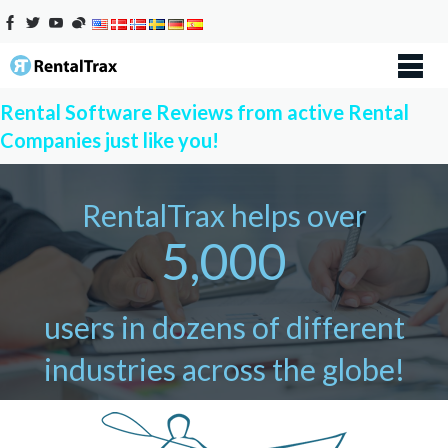
Rental Software Reviews from active Rental
Companies just like you!
RentalTrax helps over
5,000
users in dozens of different
industries across the globe!