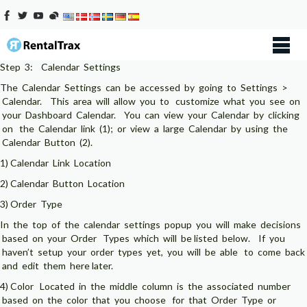
Step 3: Calendar Settings
The Calendar Settings can be accessed by going to Settings >
Calendar. This area will allow you to customize what you see on
your Dashboard Calendar. You can view your Calendar by clicking
on the Calendar link (1); or view a large Calendar by using the
Calendar Button (2).
1) Calendar Link Location
2) Calendar Button Location
3) Order Type
In the top of the calendar settings popup you will make decisions
based on your Order Types which will be listed below. If you
haven’t setup your order types yet, you will be able to come back
and edit them here later.
4) Color Located in the middle column is the associated number
based on the color that you choose for that Order Type or