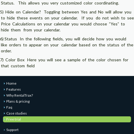
Status. This allows you very customized color coordinating.
5) Hide on Calendar? Toggling between Yes and No will allow you
to hide these events on your calendar. If you do not wish to see
Price Calculations on your calendar you would choose “Yes” to
hide them from your calendar.
6) Status In the following fields, you will decide how you would
like orders to appear on your calendar based on the status of the
order.
7) Color Box Here you will see a sample of the color chosen for
that custom field
Home
Features
Why RentalTrax?
Plans & pricing
Faq
Case studies
Free trial
Support