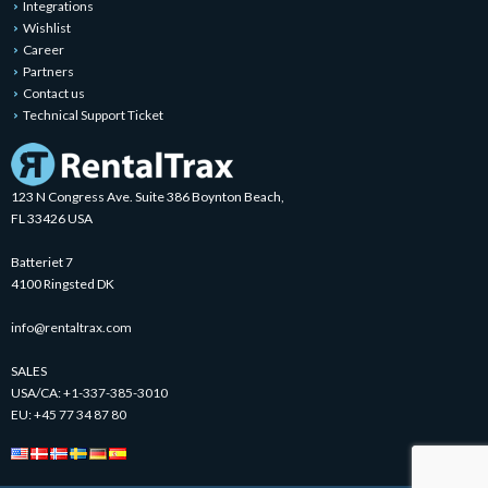
Integrations
Wishlist
Career
Partners
Contact us
Technical Support Ticket
123 N Congress Ave. Suite 386 Boynton Beach,
FL 33426 USA
Batteriet 7
4100 Ringsted DK
info@rentaltrax.com
SALES
USA/CA:
+1-337-385-3010
EU:
+45 77 34 87 80