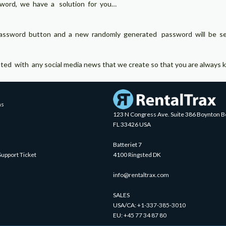
sword, we have a solution for you…
assword button and a new randomly generated password will be sent
 with any social media news that we create so that you are always ke
ns
123 N Congress Ave. Suite 386 Boynton B
FL 33426 USA
Batteriet 7
Support Ticket
4100 Ringsted DK
info@rentaltrax.com
SALES
USA/CA:
+1-337-385-3010
EU:
+45 77 34 87 80