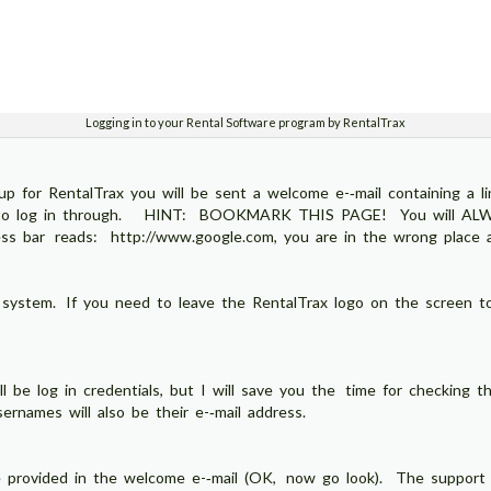
Logging in to your Rental Software program by RentalTrax
p for RentalTrax you will be sent a welcome e-­‐mail containing a l
ite to log in through. HINT: BOOKMARK THIS PAGE! You will ALWAY
s bar reads: http://www.google.com, you are in the wrong place an
 system. If you need to leave the RentalTrax logo on the screen to
l be log in credentials, but I will save you the time for checking th
names will also be their e-­‐mail address.
provided in the welcome e-­‐mail (OK, now go look). The support 