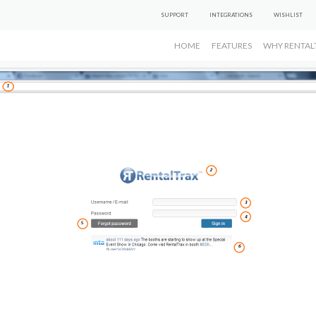
SUPPORT
INTEGRATIONS
WISHLIST
HOME
FEATURES
WHY RENTAL