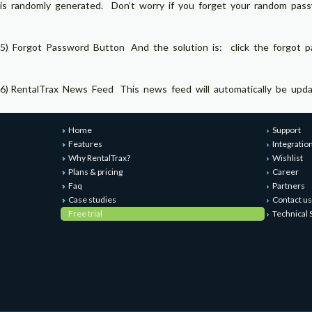
is randomly generated. Don’t worry if you forget your random pas
5) Forgot Password Button And the solution is: click the forgot p
6) RentalTrax News Feed This news feed will automatically be updated
Home
Support
Features
Integratio
Why RentalTrax?
Wishlist
Plans & pricing
Career
Faq
Partners
Case studies
Contact us
Free trial
Technical 