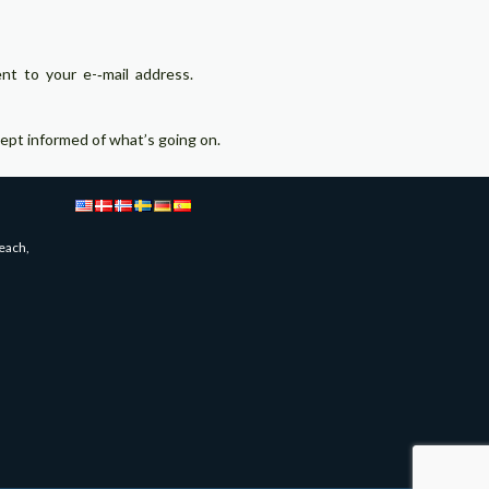
 to your e-­‐mail address.
pt informed of what’s going on.
each,