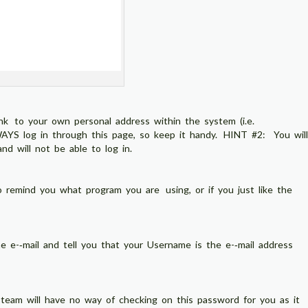
ink to your own personal address within the system (i.e.
S log in through this page, so keep it handy. HINT #2: You will
d will not be able to log in.
 remind you what program you are using, or if you just like the
e e-­‐mail and tell you that your Username is the e-­‐mail address
team will have no way of checking on this password for you as it