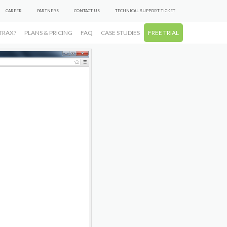
CAREER
PARTNERS
CONTACT US
TECHNICAL SUPPORT TICKET
TRAX?
PLANS & PRICING
FAQ
CASE STUDIES
FREE TRIAL