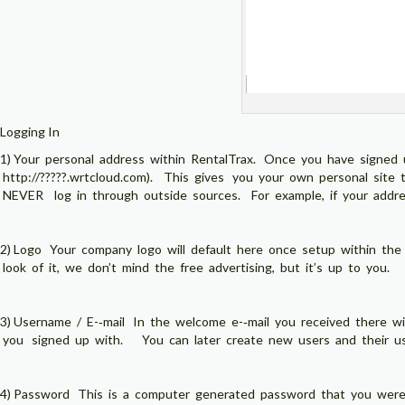
Logging In
1) Your personal address within RentalTrax. Once you have signed u
http://?????.wrtcloud.com). This gives you your own personal s
NEVER log in through outside sources. For example, if your addres
2) Logo Your company logo will default here once setup within the
look of it, we don’t mind the free advertising, but it’s up to you.
3) Username / E-­‐mail In the welcome e-­‐mail you received there wil
you signed up with. You can later create new users and their user
4) Password This is a computer generated password that you were 