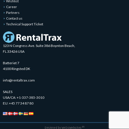
Wishlist
Career
Partners
Contact us
Technical Support Ticket
123 N Congress Ave. Suite 386 Boynton Beach,
FL 33426 USA
Batteriet 7
4100 Ringsted DK
info@rentaltrax.com
SALES
USA/CA:
+1-337-385-3010
EU:
+45 77 34 87 80
.dk
Designed by
WeDoWebsites