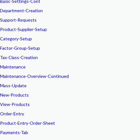
Basic-Settings-Cont
Department-Creation
Support-Requests
Product-Supplier-Setup
Category-Setup
Factor-Group-Setup
Tax-Class-Creation
Maintenance
Maintenance-Overview-Continued
Mass-Update
New-Products
View-Products
Order-Entry
Product-Entry-Order-Sheet
Payments-Tab