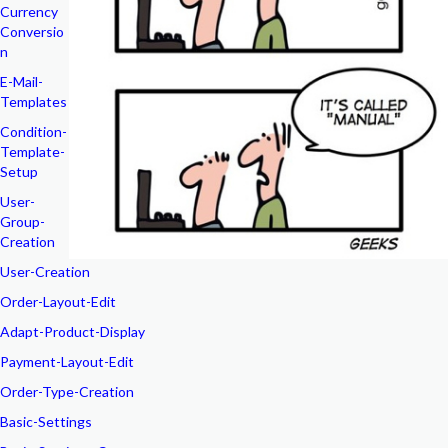
Currency
Conversio
n
E-Mail-
Templates
Condition-
Template-
Setup
User-
Group-
Creation
User-Creation
Order-Layout-Edit
Adapt-Product-Display
Payment-Layout-Edit
Order-Type-Creation
Basic-Settings