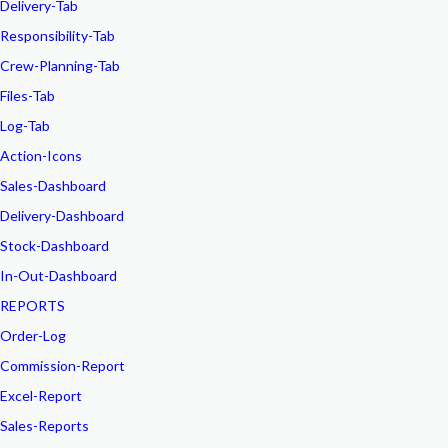
Delivery-Tab
Responsibility-Tab
Crew-Planning-Tab
Files-Tab
Log-Tab
Action-Icons
Sales-Dashboard
Delivery-Dashboard
Stock-Dashboard
In-Out-Dashboard
REPORTS
Order-Log
Commission-Report
Excel-Report
Sales-Reports