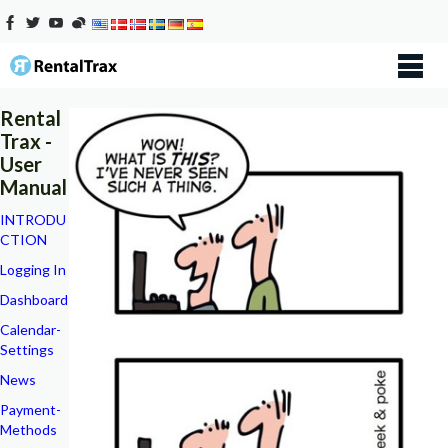
Rental
Trax -
User
Manual
INTRODU
CTION
Logging In
Dashboard
Calendar-
Settings
News
Payment-
Methods