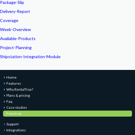
Package-Slip
Delivery-Report
Coverage
Week-Overview
Available-Products
Project-Planning
Shipstation-Integration-Module
Home
Features
Why RentalTrax?
Plans & pricing
Faq
Case studies
Free trial
Support
Integrations